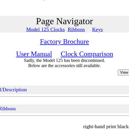
Page Navigator
Model 125 Clocks
Ribbons
Keys
Factory Brochure
User Manual
Clock Comparison
Sadly, the Model 125 has been discontinued.
Below are the accessories still available.
/Description
Ribbons
right-hand print black