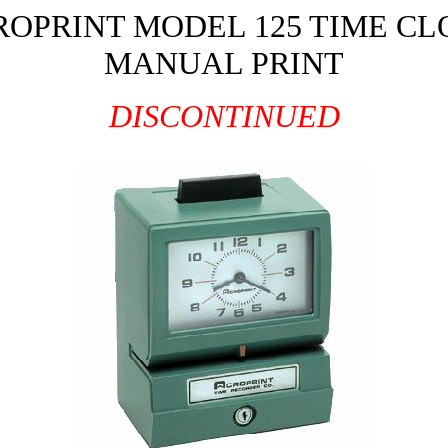
ROPRINT MODEL 125 TIME CL
MANUAL PRINT
DISCONTINUED