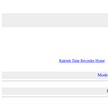
Raleigh Time Recorder Home
Model