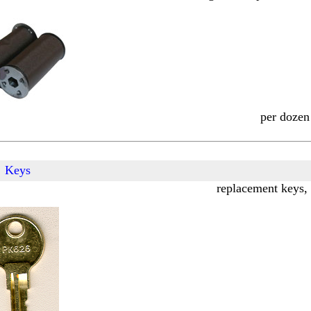
per dozen
Keys
replacement keys, 