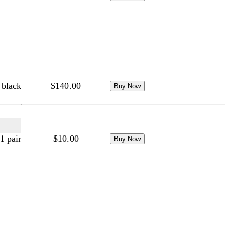
 black
$140.00
1 pair
$10.00