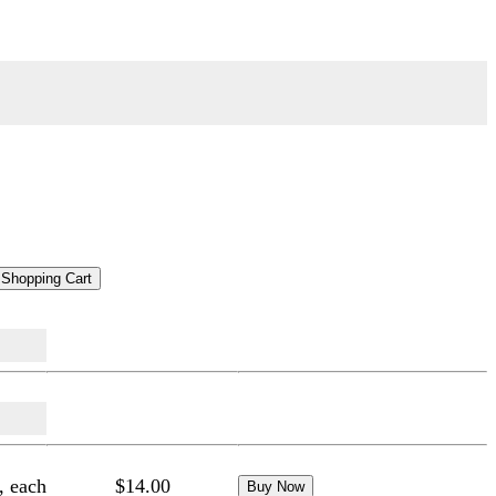
, each
$14.00