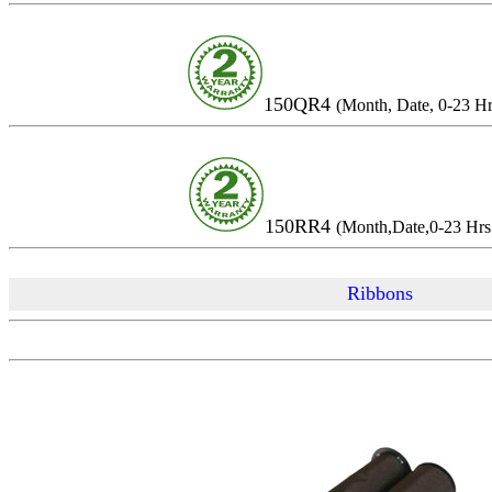
150QR4
(Month, Date, 
150RR4
(Month,Date,0-23 
Ribbons