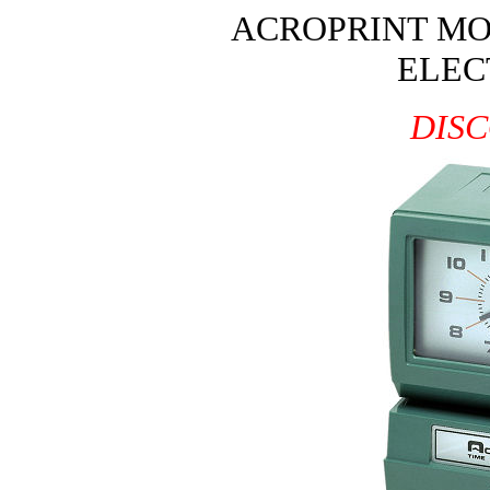
ACROPRINT MO
ELEC
DIS