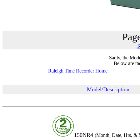
Page
R
Sadly, the Mode
Below are the 
Raleigh Time Recorder Home
Model/Description
150NR4
(Month, Dat