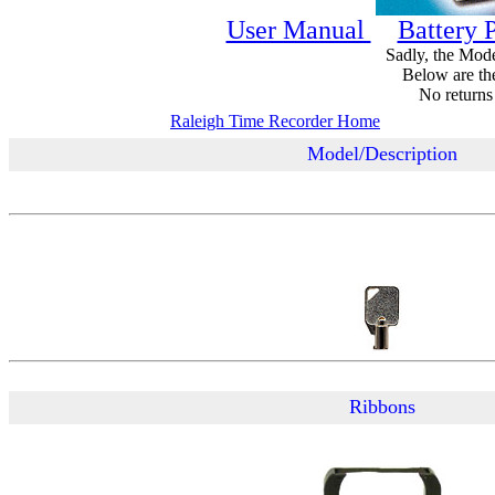
User Manual
Battery P
Sadly, the Mode
Below are the 
No returns
Raleigh Time Recorder Home
Model/Description
Ribbons