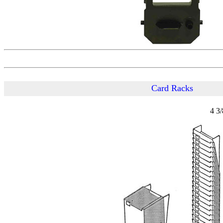
Card Racks
4 3