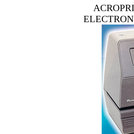
ACROPRI
ELECTRONI