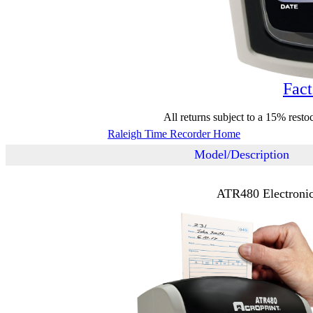
Fact
All returns subject to a 15% resto
Raleigh Time Recorder Home
Model/Description
ATR480 Electronic 