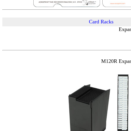
Card Racks
Expan
M120R Expanda