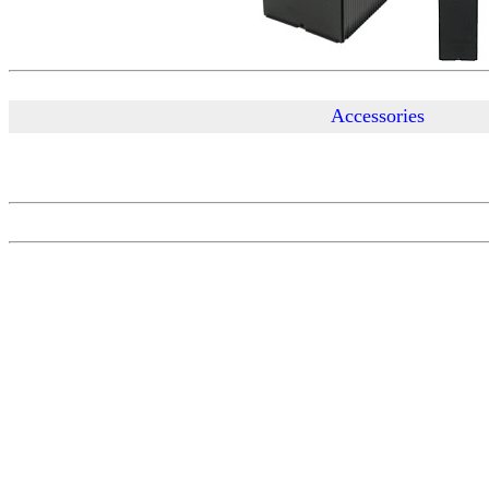
Accessories