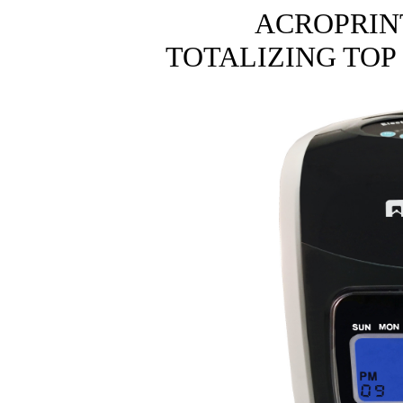
ACROPRIN
TOTALIZING TOP