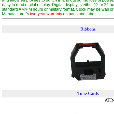
and allow employees to punch in and out during loss of power.
easy to read digital display. Digital display is either 12 or 24 ho
standard AM/PM hours or military format. Clock may be wall or
Manufacturer’s
two-year warranty
on parts and labor.
Ribbons
Time Cards
ATR4