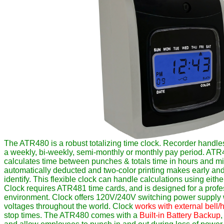
The ATR480 is a robust totalizing time clock. Recorder handle
a weekly, bi-weekly, semi-monthly or monthly pay period. ATR
calculates time between punches & totals time in hours and mi
automatically deducted and two-color printing makes early an
identify. This flexible clock can handle calculations using eith
Clock requires ATR481 time cards, and is designed for a profes
environment. Clock offers 120V/240V switching power supply w
voltages throughout the world. Clock
works with external bell/
stop times. The ATR480 comes with a
Built-in Battery Backup
,