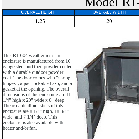
Model RT
OVERALL HEIGHT
OVERALL WIDTH
11.25
20
This RT-604 weather resistant
enclosure is manufactured from 16
gauge steel and then powder coated
with a durable outdoor powder
coat. The door comes with "spring
hinges", a pad-lockable hasp, and a
gasket at the opening. The overall
dimensions of this enclsoure are 11
1/4" high x 20" wide x 8" deep.
The useable dimensions of this
enclosure are 8 1/4" high, 18 3/4"
wide, and 7 1/4" deep. This
enclosure is also available with a
heater and/or fan.