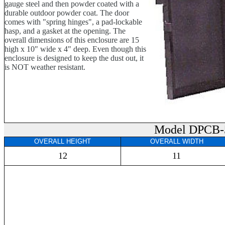
gauge steel and then powder coated with a
durable outdoor powder coat. The door
comes with "spring hinges", a pad-lockable
hasp, and a gasket at the opening. The
overall dimensions of this enclosure are 15
high x 10" wide x 4" deep. Even though this
enclosure is designed to keep the dust out, it
is NOT weather resistant.
Model DPCB-
OVERALL HEIGHT
OVERALL WIDTH
12
11