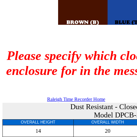
Please specify which cl
enclosure for in the mes
Raleigh Time Recorder Home
Dust Resistant - Clos
Model DPCB-
OVERALL HEIGHT
OVERALL WIDTH
14
20