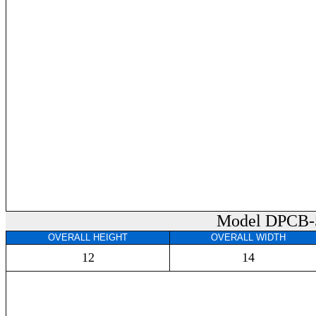
Model DPCB-
OVERALL HEIGHT
OVERALL WIDTH
12
14