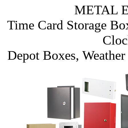
METAL 
Time Card Storage Bo
Cloc
Depot Boxes, Weather 