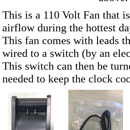
This is a 110 Volt Fan that i
airflow during the hottest da
This fan comes with leads th
wired to a switch (by an elec
This switch can then be turn
needed to keep the clock coo