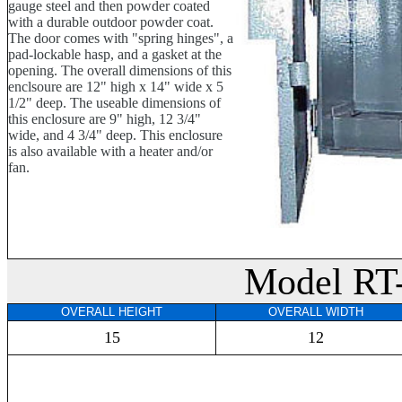
gauge steel and then powder coated
with a durable outdoor powder coat.
The door comes with "spring hinges", a
pad-lockable hasp, and a gasket at the
opening. The overall dimensions of this
enclsoure are 12" high x 14" wide x 5
1/2" deep. The useable dimensions of
this enclosure are 9" high, 12 3/4"
wide, and 4 3/4" deep. This enclosure
is also available with a heater and/or
fan.
Model RT
OVERALL HEIGHT
OVERALL WIDTH
15
12