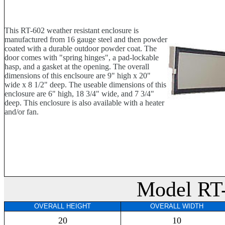
This RT-602 weather resistant enclosure is
manufactured from 16 gauge steel and then powder
coated with a durable outdoor powder coat. The
door comes with "spring hinges", a pad-lockable
hasp, and a gasket at the opening. The overall
dimensions of this enclsoure are 9" high x 20"
wide x 8 1/2" deep. The useable dimensions of this
enclosure are 6" high, 18 3/4" wide, and 7 3/4"
deep. This enclosure is also available with a heater
and/or fan.
Model RT
OVERALL HEIGHT
OVERALL WIDTH
20
10