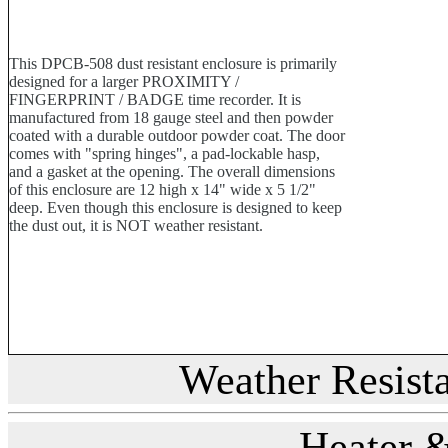
This DPCB-508 dust resistant enclosure is primarily
designed for a larger PROXIMITY /
FINGERPRINT / BADGE time recorder. It is
manufactured from 18 gauge steel and then powder
coated with a durable outdoor powder coat. The door
comes with "spring hinges", a pad-lockable hasp,
and a gasket at the opening. The overall dimensions
of this enclosure are 12 high x 14" wide x 5 1/2"
deep. Even though this enclosure is designed to keep
the dust out, it is NOT weather resistant.
Weather Resist
Heater 