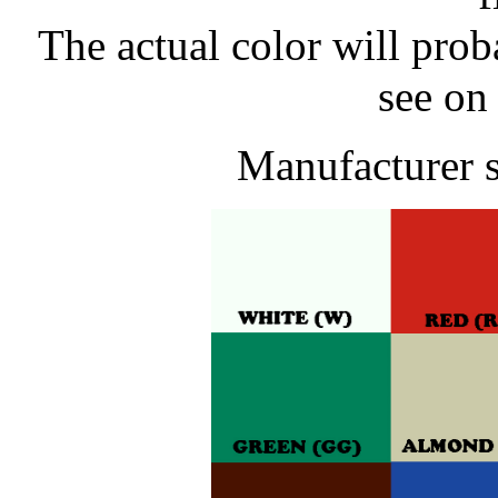
The actual color will pro
see on
Manufacturer 