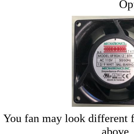
Op
You fan may look different 
above.