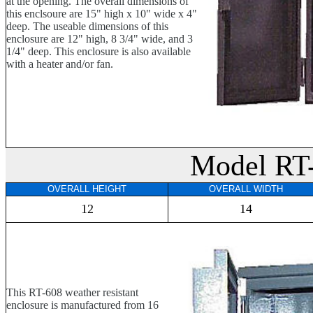
at the opening. The overall dimensions of
this enclsoure are 15" high x 10" wide x 4"
deep. The useable dimensions of this
enclosure are 12" high, 8 3/4" wide, and 3
1/4" deep. This enclosure is also available
with a heater and/or fan.
Model RT
OVERALL HEIGHT
OVERALL WIDTH
12
14
This RT-608 weather resistant
enclosure is manufactured from 16