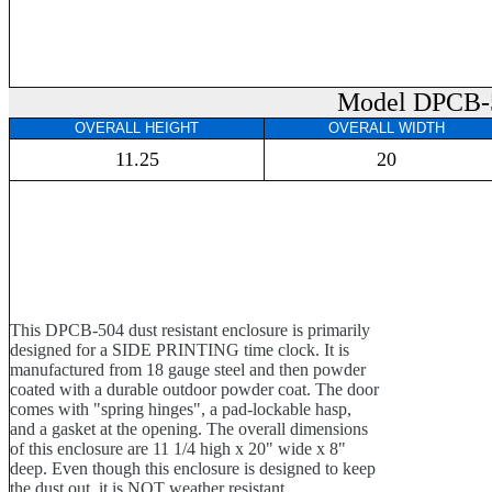
Model DPCB-
OVERALL HEIGHT
OVERALL WIDTH
11.25
20
This DPCB-504 dust resistant enclosure is primarily
designed for a SIDE PRINTING time clock. It is
manufactured from 18 gauge steel and then powder
coated with a durable outdoor powder coat. The door
comes with "spring hinges", a pad-lockable hasp,
and a gasket at the opening. The overall dimensions
of this enclosure are 11 1/4 high x 20" wide x 8"
deep. Even though this enclosure is designed to keep
the dust out, it is NOT weather resistant.