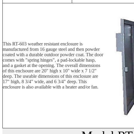
This RT-603 weather resistant enclosure is
manufactured from 16 gauge steel and then powder
coated with a durable outdoor powder coat. The door
comes with "spring hinges", a pad-lockable hasp,
and a gasket at the opening. The overall dimensions
of this enclsoure are 20" high x 10" wide x 7 1/2"
deep. The useable dimensions of this enclosure are
17" high, 8 3/4" wide, and 6 3/4" deep. This
enclosure is also available with a heater and/or fan.