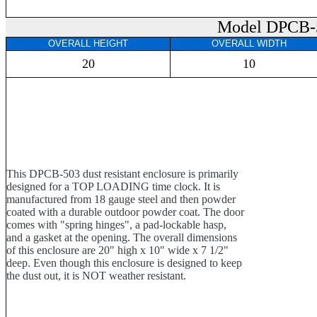
Model DPCB-
OVERALL HEIGHT
OVERALL WIDTH
20
10
This DPCB-503 dust resistant enclosure is primarily
designed for a TOP LOADING time clock. It is
manufactured from 18 gauge steel and then powder
coated with a durable outdoor powder coat. The door
comes with "spring hinges", a pad-lockable hasp,
and a gasket at the opening. The overall dimensions
of this enclosure are 20" high x 10" wide x 7 1/2"
deep. Even though this enclosure is designed to keep
the dust out, it is NOT weather resistant.