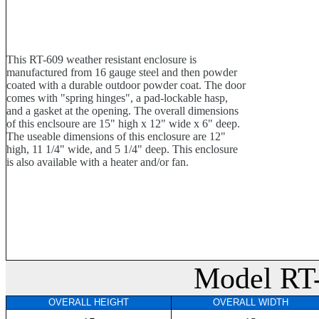
This RT-609 weather resistant enclosure is
manufactured from 16 gauge steel and then powder
coated with a durable outdoor powder coat. The door
comes with "spring hinges", a pad-lockable hasp,
and a gasket at the opening. The overall dimensions
of this enclsoure are 15" high x 12" wide x 6" deep.
The useable dimensions of this enclosure are 12"
high, 11 1/4" wide, and 5 1/4" deep. This enclosure
is also available with a heater and/or fan.
Model RT
OVERALL HEIGHT
OVERALL WIDTH