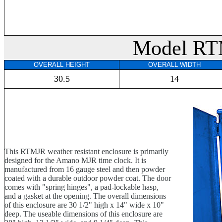
Model R
OVERALL HEIGHT
OVERALL WIDTH
30.5
14
This RTMJR weather resistant enclosure is primarily
designed for the Amano MJR time clock. It is
manufactured from 16 gauge steel and then powder
coated with a durable outdoor powder coat. The door
comes with "spring hinges", a pad-lockable hasp,
and a gasket at the opening. The overall dimensions
of this enclosure are 30 1/2" high x 14" wide x 10"
deep. The useable dimensions of this enclosure are