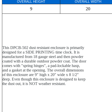
OVERALL HEIGHT
OVERALL WIDTH
9
20
This DPCB-502 dust resistant enclosure is primarily
designed for a SIDE PRINTING time clock. It is
manufactured from 18 gauge steel and then powder
coated with a durable outdoor powder coat. The door
comes with "spring hinges", a pad-lockable hasp,
and a gasket at the opening. The overall dimensions
of this enclosure are 9" high x 20" wide x 8 1/2"
deep. Even though this enclosure is designed to keep
the dust out, it is NOT weather resistant.