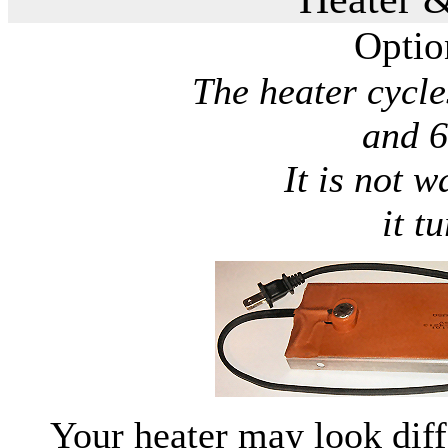
Optio
The heater cycl
and 6
It is not w
it t
Your heater may look diff