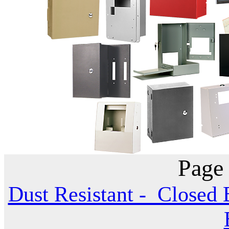
Page
Dust Resistant - Closed