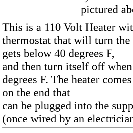
pictured ab
This is a 110 Volt Heater wit
thermostat that will turn the
gets below 40 degrees F,
and then turn itself off whe
degrees F. The heater comes
on the end that
can be plugged into the sup
(once wired by an electrician