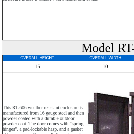
Model RT
OVERALL HEIGHT
OVERALL WIDTH
15
10
This RT-606 weather resistant enclosure is
manufactured from 16 gauge steel and then
powder coated with a durable outdoor
powder coat. The door comes with "spring
hinges", a pad-lockable hasp, and a gasket