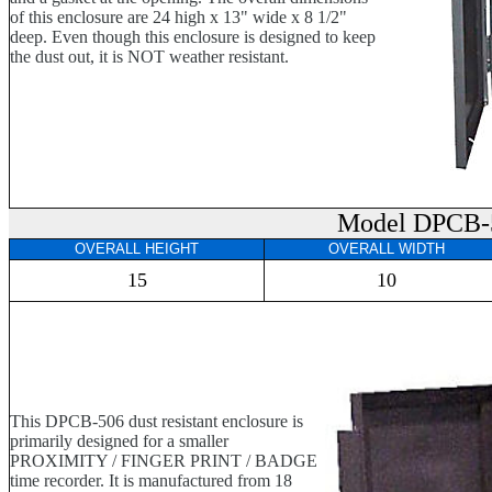
of this enclosure are 24 high x 13" wide x 8 1/2"
deep. Even though this enclosure is designed to keep
the dust out, it is NOT weather resistant.
Model DPCB-
OVERALL HEIGHT
OVERALL WIDTH
15
10
This DPCB-506 dust resistant enclosure is
primarily designed for a smaller
PROXIMITY / FINGER PRINT / BADGE
time recorder. It is manufactured from 18