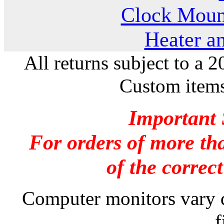
Clock Moun
Heater a
All returns subject to a 
Custom items
Important 
For orders of more tha
of the correc
Computer monitors vary dr
f