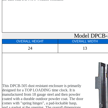
Model DPCB-
OVERALL HEIGHT
OVERALL WIDTH
24
13
This DPCB-505 dust resistant enclosure is primarily
designed for a TOP LOADING time clock. It is
manufactured from 18 gauge steel and then powder
coated with a durable outdoor powder coat. The door
comes with "spring hinges", a pad-lockable hasp,
and a gasket at the opening. The overall dimensions