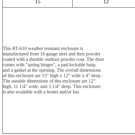
15
12
This RT-610 weather resistant enclosure is
manufactured from 16 gauge steel and then powder
coated with a durable outdoor powder coat. The door
comes with "spring hinges", a pad-lockable hasp,
and a gasket at the opening. The overall dimensions
of this enclsoure are 15" high x 12" wide x 4" deep.
The useable dimensions of this enclosure are 12"
high, 11 1/4" wide, and 3 1/4" deep. This enclosure
is also available with a heater and/or fan.