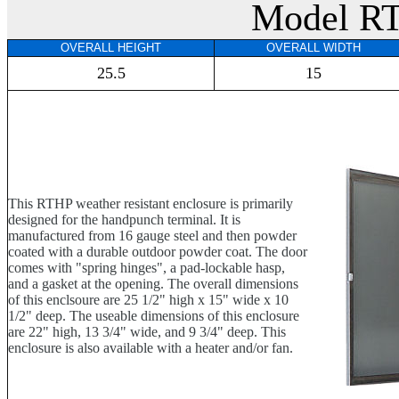
Model R
OVERALL HEIGHT
OVERALL WIDTH
25.5
15
This RTHP weather resistant enclosure is primarily
designed for the handpunch terminal. It is
manufactured from 16 gauge steel and then powder
coated with a durable outdoor powder coat. The door
comes with "spring hinges", a pad-lockable hasp,
and a gasket at the opening. The overall dimensions
of this enclsoure are 25 1/2" high x 15" wide x 10
1/2" deep. The useable dimensions of this enclosure
are 22" high, 13 3/4" wide, and 9 3/4" deep. This
enclosure is also available with a heater and/or fan.