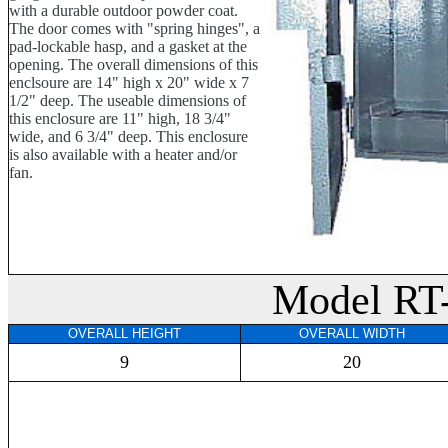
with a durable outdoor powder coat.
The door comes with "spring hinges", a
pad-lockable hasp, and a gasket at the
opening. The overall dimensions of this
enclsoure are 14" high x 20" wide x 7
1/2" deep. The useable dimensions of
this enclosure are 11" high, 18 3/4"
wide, and 6 3/4" deep. This enclosure
is also available with a heater and/or
fan.
Model RT
OVERALL HEIGHT
OVERALL WIDTH
9
20