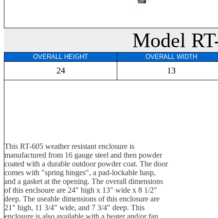
Model RT
OVERALL HEIGHT
OVERALL WIDTH
24
13
This RT-605 weather resistant enclosure is
manufactured from 16 gauge steel and then powder
coated with a durable outdoor powder coat. The door
comes with "spring hinges", a pad-lockable hasp,
and a gasket at the opening. The overall dimensions
of this enclsoure are 24" high x 13" wide x 8 1/2"
deep. The useable dimensions of this enclosure are
21" high, 11 3/4" wide, and 7 3/4" deep. This
enclosure is also available with a heater and/or fan.