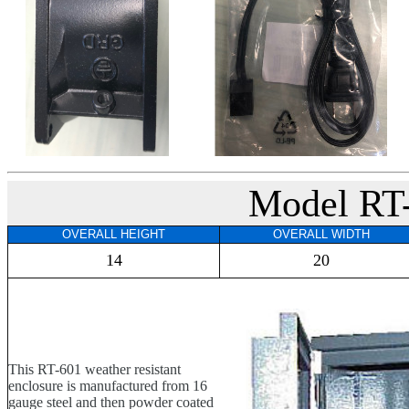
Model RT
OVERALL HEIGHT
OVERALL WIDTH
14
20
This RT-601 weather resistant
enclosure is manufactured from 16
gauge steel and then powder coated