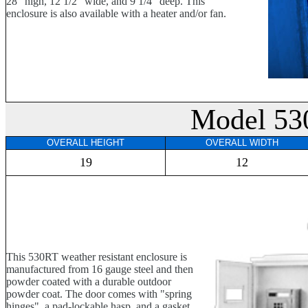
28" high, 12 1/2" wide, and 9 1/4" deep. This
enclosure is also available with a heater and/or fan.
Model 53
OVERALL HEIGHT
OVERALL WIDTH
19
12
This 530RT weather resistant enclosure is
manufactured from 16 gauge steel and then
powder coated with a durable outdoor
powder coat. The door comes with "spring
hinges", a pad-lockable hasp, and a gasket