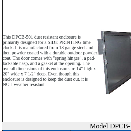
This DPCB-501 dust resistant enclosure is
primarily designed for a SIDE PRINTING time
clock. It is manufactured from 18 gauge steel and
then powder coated with a durable outdoor powder
coat. The door comes with "spring hinges", a pad-
lockable hasp, and a gasket at the opening. The
overall dimensions of this enclosure are 14" high x
20" wide x 7 1/2" deep. Even though this
enclosure is designed to keep the dust out, it is
NOT weather resistant.
Model DPCB-